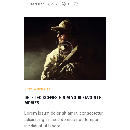
ON NOVEMBER 6, 2017
0
1
NEWS & UPDATES
DELETED SCENES FROM YOUR FAVORITE
MOVIES
Lorem ipsum dolor sit amet, consectetur
adipisicing elit, sed do eiusmod tempor
incididunt ut labore…