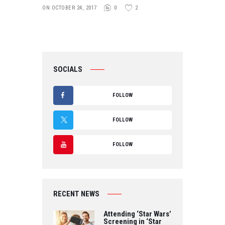
ON OCTOBER 24, 2017
0
2
SOCIALS
FOLLOW
F
FOLLOW
A
T
FOLLOW
C
W
Y
E
IT
O
B
RECENT NEWS
T
U
O
Attending ‘Star Wars’
E
Screening in ‘Star
T