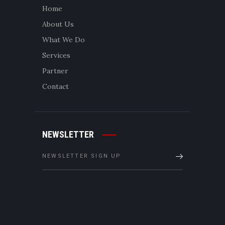
Home
About Us
What We Do
Services
Partner
Contact
NEWSLETTER