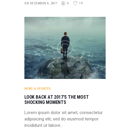
ON DECEMBER 4, 2017
0
19
NEWS & UPDATES
LOOK BACK AT 2017’S THE MOST
SHOCKING MOMENTS
Lorem ipsum dolor sit amet, consectetur
adipisicing elit, sed do eiusmod tempor
incididunt ut labore…