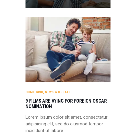
HOME GRID
,
NEWS & UPDATES
9 FILMS ARE VYING FOR FOREIGN OSCAR
NOMINATION
Lorem ipsum dolor sit amet, consectetur
adipisicing elit, sed do eiusmod tempor
incididunt ut labore…