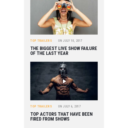
TOP TRAILERS
ON
JULY 10, 2017
THE BIGGEST LIVE SHOW FAILURE
OF THE LAST YEAR
TOP TRAILERS
ON
JULY 6, 2017
TOP ACTORS THAT HAVE BEEN
FIRED FROM SHOWS