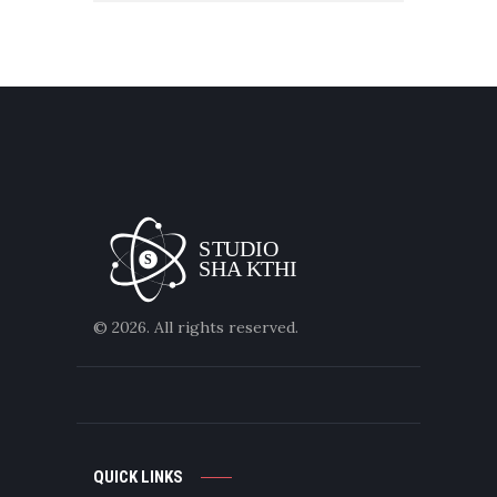
© 2026. All rights reserved.
QUICK LINKS