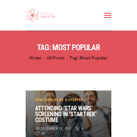
HOME
TAG: MOST POPULAR
ABOUT US
Home
All Posts
Tag: Most Popular
WHAT WE DO
SERVICES
PARTNER
CONTACT
HOME GRID
,
NEWS & UPDATES
ATTENDING ‘STAR WARS’
SCREENING IN ‘STAR TREK’
COSTUME
ON DECEMBER 15, 2017
0
18