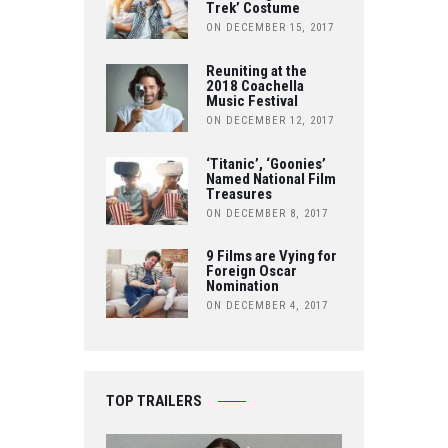
Trek’ Costume
O
R
ON DECEMBER 15, 2017
U
K
Reuniting at the
B
2018 Coachella
Music Festival
E
ON DECEMBER 12, 2017
‘Titanic’, ‘Goonies’
Named National Film
Treasures
ON DECEMBER 8, 2017
9 Films are Vying for
Foreign Oscar
Nomination
ON DECEMBER 4, 2017
TOP TRAILERS