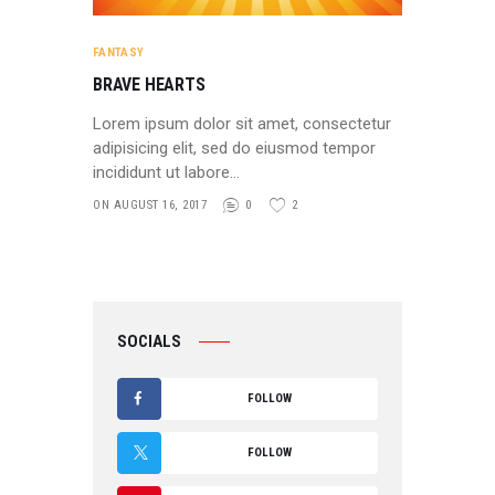
FANTASY
BRAVE HEARTS
Lorem ipsum dolor sit amet, consectetur
adipisicing elit, sed do eiusmod tempor
incididunt ut labore…
ON AUGUST 16, 2017
0
2
SOCIALS
FOLLOW
F
FOLLOW
A