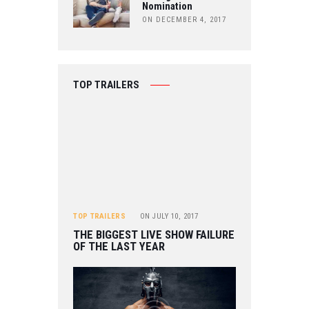
Nomination
ON DECEMBER 4, 2017
TOP TRAILERS
TOP TRAILERS
ON
JULY 10, 2017
THE BIGGEST LIVE SHOW FAILURE
OF THE LAST YEAR