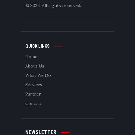
© 2026. All rights reserved.
QUICK LINKS
Home
About Us
What We Do
Services
Partner
Contact
NEWSLETTER