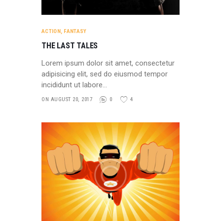
ACTION
,
FANTASY
THE LAST TALES
Lorem ipsum dolor sit amet, consectetur
adipisicing elit, sed do eiusmod tempor
incididunt ut labore…
ON AUGUST 20, 2017
0
4