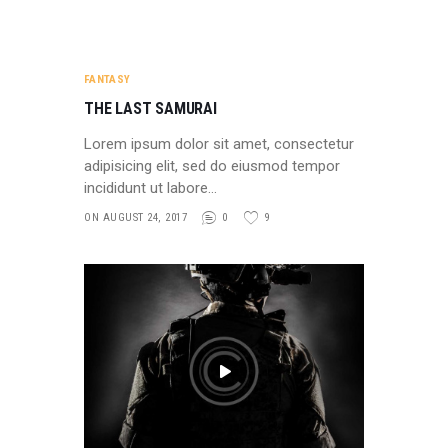
FANTASY
THE LAST SAMURAI
Lorem ipsum dolor sit amet, consectetur
adipisicing elit, sed do eiusmod tempor
incididunt ut labore…
ON AUGUST 24, 2017
0
9