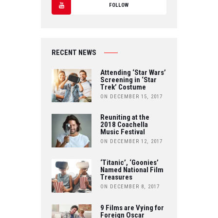
T
FOLLOW
C
W
Y
E
IT
O
B
RECENT NEWS
T
U
O
Attending ‘Star Wars’
E
Screening in ‘Star
T
Trek’ Costume
O
R
ON DECEMBER 15, 2017
U
K
Reuniting at the
B
2018 Coachella
Music Festival
E
ON DECEMBER 12, 2017
‘Titanic’, ‘Goonies’
Named National Film
Treasures
ON DECEMBER 8, 2017
9 Films are Vying for
Foreign Oscar