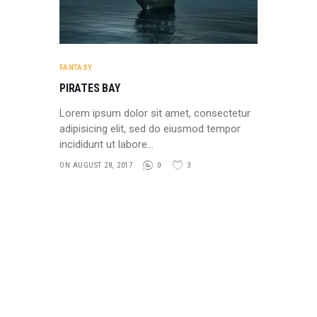
FANTASY
PIRATES BAY
Lorem ipsum dolor sit amet, consectetur
adipisicing elit, sed do eiusmod tempor
incididunt ut labore…
ON AUGUST 28, 2017
0
3