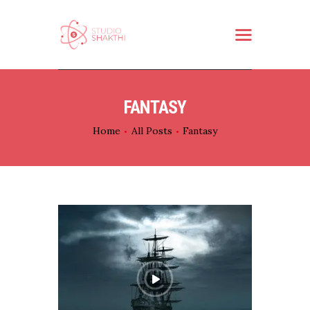
HOME
FANTASY
ABOUT US
Home
All Posts
Fantasy
WHAT WE DO
SERVICES
PARTNER
CONTACT