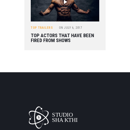
TOP TRAILERS
ON
JULY 6, 2017
TOP ACTORS THAT HAVE BEEN
FIRED FROM SHOWS