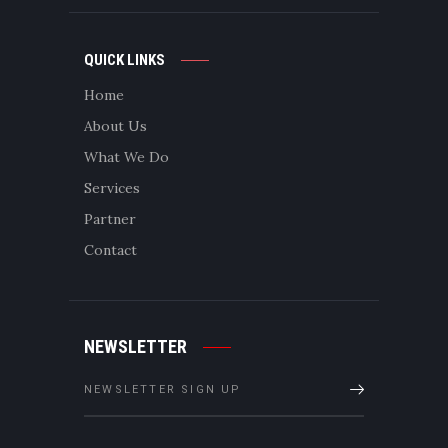
QUICK LINKS
Home
About Us
What We Do
Services
Partner
Contact
NEWSLETTER