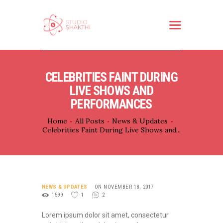
HOME
CELEBRITIES FAINT DURING
ABOUT US
LIVE SHOWS AND
WHAT WE DO
PERFORMANCES
SERVICES
Home
All Posts
News & Updates
Celebrities Faint During Live Shows and...
PARTNER
CONTACT
NEWS & UPDATES
ON NOVEMBER 18, 2017
1599
1
2
Lorem ipsum dolor sit amet, consectetur