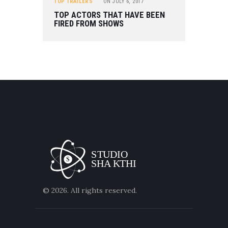
TOP TRAILERS
ON
JULY 6, 2017
TOP ACTORS THAT HAVE BEEN
FIRED FROM SHOWS
© 2026. All rights reserved.