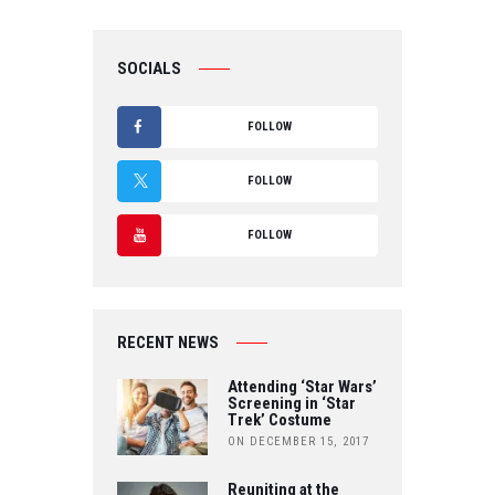
SOCIALS
FOLLOW
F
FOLLOW
A
T
FOLLOW
C
W
Y
E
IT
O
B
RECENT NEWS
T
U
O
Attending ‘Star Wars’
E
Screening in ‘Star
T
Trek’ Costume
O
R
ON DECEMBER 15, 2017
U
K
Reuniting at the
B