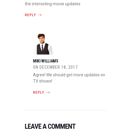
the interesting movie updates
REPLY
MIKI WILLIAMS
ON
DECEMBER 18, 2017
Agree! We should get more updates on
TV shows!
REPLY
LEAVE A COMMENT