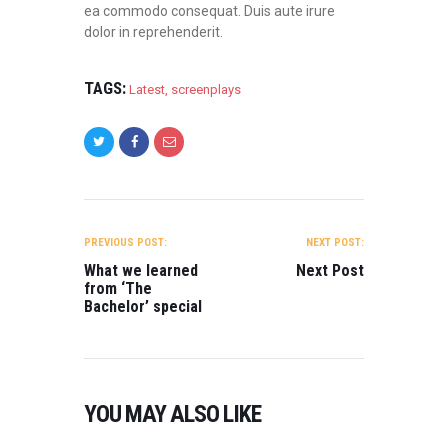
ea commodo consequat. Duis aute irure
dolor in reprehenderit.
TAGS:
Latest
,
screenplays
POST
NAVIGATION
PREVIOUS POST:
NEXT POST:
What we learned
Next Post
from ‘The
Bachelor’ special
YOU MAY ALSO LIKE