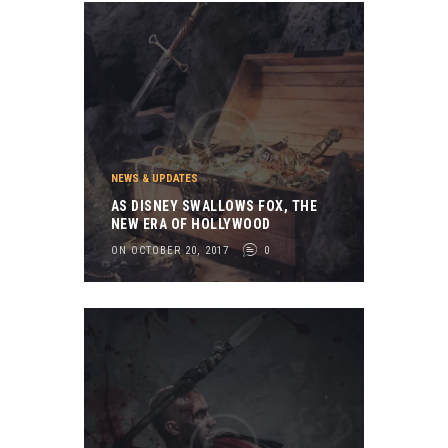
NEWS & UPDATES
AS DISNEY SWALLOWS FOX, THE
NEW ERA OF HOLLYWOOD
ON OCTOBER 20, 2017
0