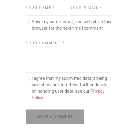
Save my name, email, and website in this
browser for the next time I comment.
I agree that my submitted data is being
collected and stored. For further details
on handling user data, see our
Privacy
Policy