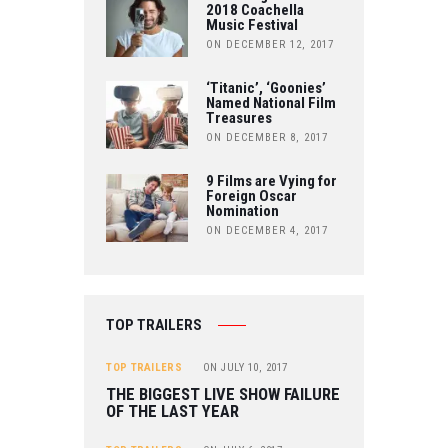
2018 Coachella
Music Festival
E
ON DECEMBER 12, 2017
‘Titanic’, ‘Goonies’
Named National Film
Treasures
ON DECEMBER 8, 2017
9 Films are Vying for
Foreign Oscar
Nomination
ON DECEMBER 4, 2017
TOP TRAILERS
TOP TRAILERS
ON
JULY 10, 2017
THE BIGGEST LIVE SHOW FAILURE
OF THE LAST YEAR