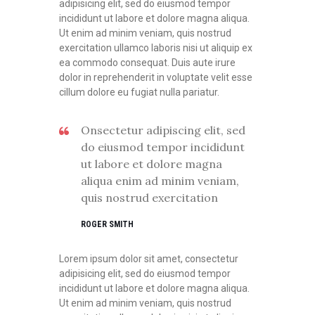
adipisicing elit, sed do eiusmod tempor
incididunt ut labore et dolore magna aliqua.
Ut enim ad minim veniam, quis nostrud
exercitation ullamco laboris nisi ut aliquip ex
ea commodo consequat. Duis aute irure
dolor in reprehenderit in voluptate velit esse
cillum dolore eu fugiat nulla pariatur.
Onsectetur adipiscing elit, sed
do eiusmod tempor incididunt
ut labore et dolore magna
aliqua enim ad minim veniam,
quis nostrud exercitation
ROGER SMITH
Lorem ipsum dolor sit amet, consectetur
adipisicing elit, sed do eiusmod tempor
incididunt ut labore et dolore magna aliqua.
Ut enim ad minim veniam, quis nostrud