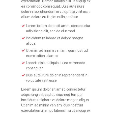
exercitation ullamco laboris nisi ut aliquip ex
ea commodo consequat. Duis aute irure
dolor in reprehenderit in voluptate velit esse
cillum dolore eu fugiat nulla pariatur.
Lorem ipsum dolor sit amet, consectetur
adipisicing elit, sed do eiusmod
Incididunt ut labore et dolore magna
aliqua
Ut enim ad minim veniam, quis nostrud
exercitation ullamco
Laboris nisi ut aliquip ex ea commodo
consequat
Duis aute irure dolor in reprehenderit in
voluptate velit esse
Lorem ipsum dolor sit amet, consectetur
adipisicing elit, sed do eiusmod tempor
incididunt ut labore et dolore magna aliqua.
Ut enim ad minim veniam, quis nostrud
exercitation ullamco laboris nisi ut aliquip ex