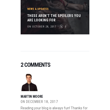
NEWS & UPDATES
THESE AREN’T THE SPOILERS YOU
ARE LOOKING FOR
ON OCTOBER 28, 2017
0
2 COMMENTS
MARTIN MOORE
ON
DECEMBER 18, 2017
Reading your blog is always fun! Thanks for