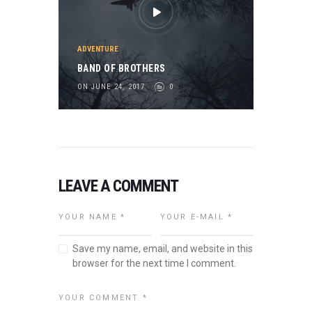
ADVENTURE
BAND OF BROTHERS
ON JUNE 24, 2017
0
LEAVE A COMMENT
Save my name, email, and website in this
browser for the next time I comment.