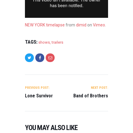
NEW YORK timelapse
from
dimid
on
Vimeo
.
TAGS:
shows
,
trailers
POST
NAVIGATION
PREVIOUS POST:
NEXT POST:
Lone Survivor
Band of Brothers
YOU MAY ALSO LIKE