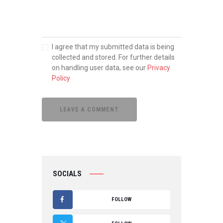
I agree that my submitted data is being
collected and stored. For further details
on handling user data, see our
Privacy
Policy
SOCIALS
FOLLOW
F