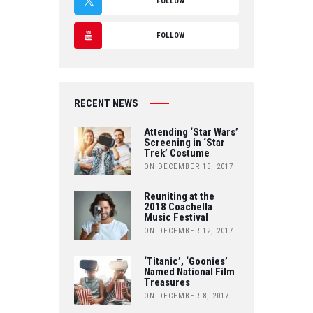
FOLLOW
A
T
FOLLOW
C
W
Y
E
IT
O
B
RECENT NEWS
T
U
O
Attending ‘Star Wars’
E
Screening in ‘Star
T
Trek’ Costume
O
R
ON DECEMBER 15, 2017
U
K
Reuniting at the
B
2018 Coachella
Music Festival
E
ON DECEMBER 12, 2017
‘Titanic’, ‘Goonies’
Named National Film
Treasures
ON DECEMBER 8, 2017