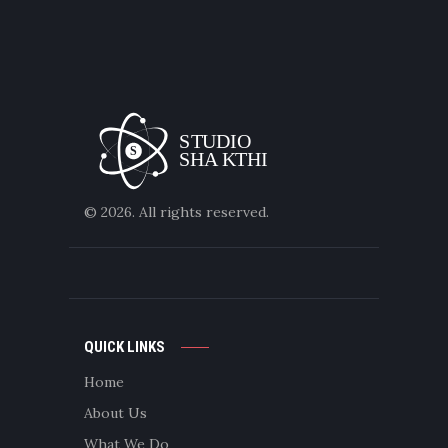
© 2026. All rights reserved.
QUICK LINKS
Home
About Us
What We Do