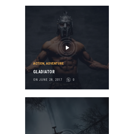
ACTION
,
ADVENTURE
GLADIATOR
ON JUNE 28, 2017
0