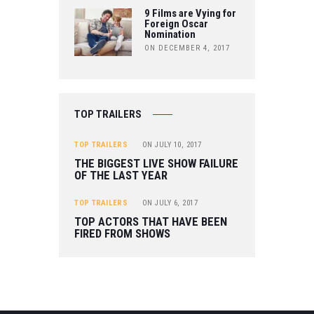
9 Films are Vying for
Foreign Oscar
Nomination
ON DECEMBER 4, 2017
TOP TRAILERS
TOP TRAILERS
ON
JULY 10, 2017
THE BIGGEST LIVE SHOW FAILURE
OF THE LAST YEAR
TOP TRAILERS
ON
JULY 6, 2017
TOP ACTORS THAT HAVE BEEN
FIRED FROM SHOWS